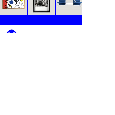
Objects
Stories
Manifesto
Contact
Marie-Antoinette is a new boutique art seller
exclusively dedicated to serve la crème de la crème
of the International Interior Designers.
Every month, Marie-Antoinette spends her time in
French and European auction houses to select 8
singular objects, each with a unique story, in order
to sublimate the interiors you design for your
clients.