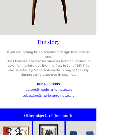
The story
If you are looking for an American design Icon, here is
one.
The Cherner Chair was featured on Norman Rockwell's
cover for the
Saturday Evening Post in June 1961. This
one, selected by Marie-
Antoinette, is maybe the only
vintage sample covered in cowhide.
Price : 5,800$
laurent@marie-antoinette.art
sebastien@marie-antoinette.art
Other objects of the month