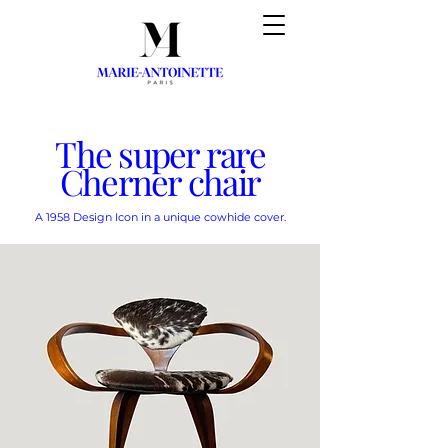
The super rare
Cherner chair
A 1958 Design Icon in a unique cowhide cover.