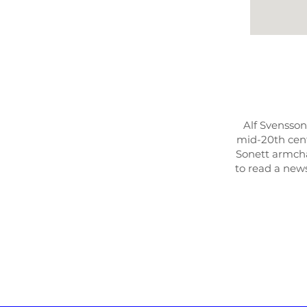
Alf Svensson
mid-20th cent
Sonett armcha
to read a news