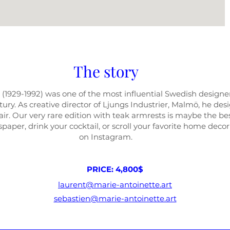
The story
 (1929-1992) was one of the most influential Swedish
designer
ury. As creative director of Ljungs Industrier, Malmö
, he des
ir. Our very rare edition with teak armrests is maybe the be
paper, drink your cocktail, or scroll your favorite home deco
on Instagram.
PRICE: 4,800$
laurent@marie-antoinette.art
sebastien@marie-antoinette.art