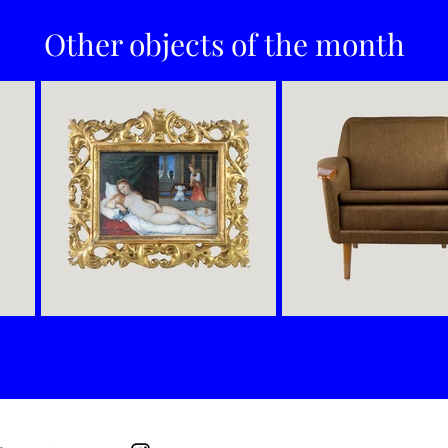
Other objects of the month