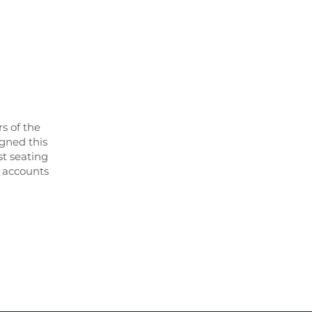
s of the
igned this
st seating
r accounts