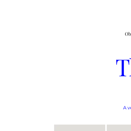
Ob
T
A v