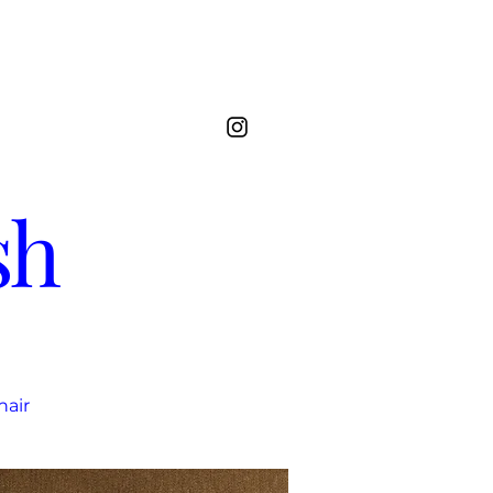
sh
hair