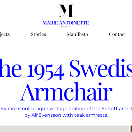
jects
Stories
Manifesto
Contact
he 1954 Swedi
Armchair
ery rare if not unique vintage edition of the Sonett armc
by Alf Svensson with teak armrests.